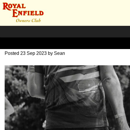
DSC_0537
Posted
23 Sep 2023
by
Sean