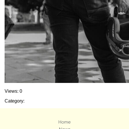
Views: 0
Category:
Home