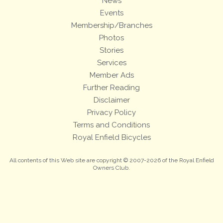
News
Events
Membership/Branches
Photos
Stories
Services
Member Ads
Further Reading
Disclaimer
Privacy Policy
Terms and Conditions
Royal Enfield Bicycles
All contents of this Web site are copyright © 2007-2026 of the Royal Enfield
Owners Club.