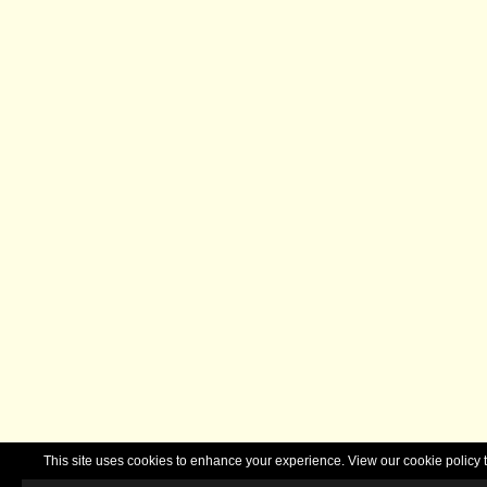
This site uses cookies to enhance your experience. View our cookie polic