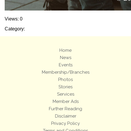
Views: 0
Category:
Home
News
Events
Membership/Branches
Photos
Stories
Services
Member Ads
Further Reading
Disclaimer
Privacy Policy
Terms and Conditions