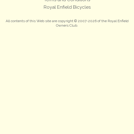
Royal Enfield Bicycles
All contents of this Web site are copyright © 2007-2026 of the Royal Enfield
Owners Club.