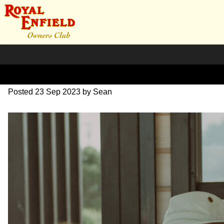
DSC_0517
Posted
23 Sep 2023
by
Sean