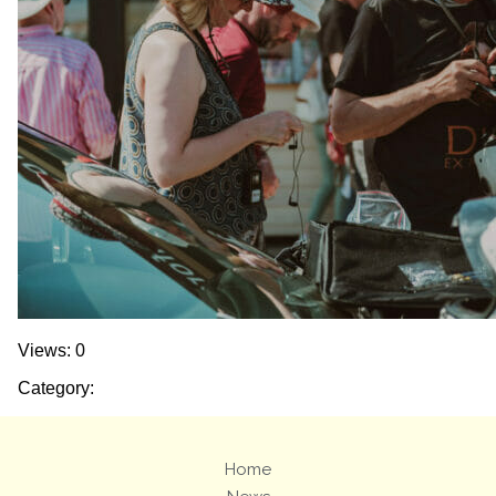
Views: 0
Category:
Home