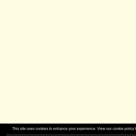
This site uses cookies to enhance your experience. View our cookie polic