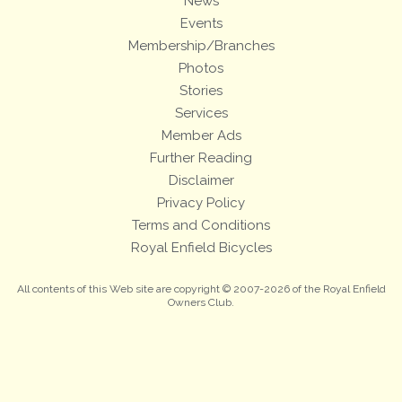
News
Events
Membership/Branches
Photos
Stories
Services
Member Ads
Further Reading
Disclaimer
Privacy Policy
Terms and Conditions
Royal Enfield Bicycles
All contents of this Web site are copyright © 2007-2026 of the Royal Enfield
Owners Club.