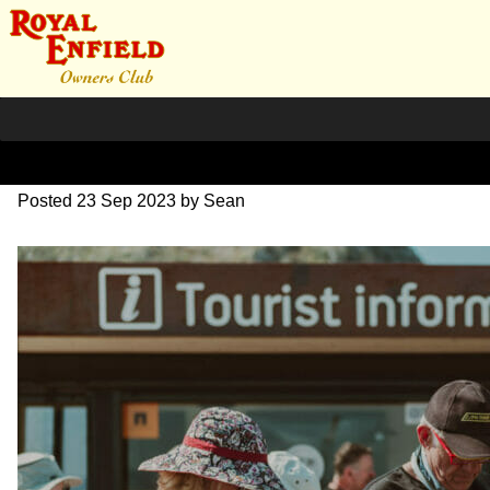
DSC_0509
Posted
23 Sep 2023
by
Sean