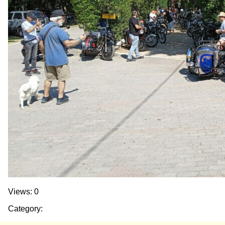
Views: 0
Category: