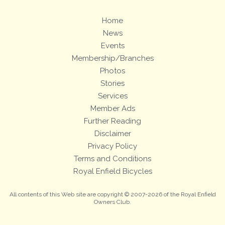
Home
News
Events
Membership/Branches
Photos
Stories
Services
Member Ads
Further Reading
Disclaimer
Privacy Policy
Terms and Conditions
Royal Enfield Bicycles
All contents of this Web site are copyright © 2007-2026 of the Royal Enfield
Owners Club.