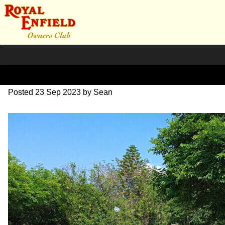
351465157_9120698798661
Posted
23 Sep 2023
by
Sean