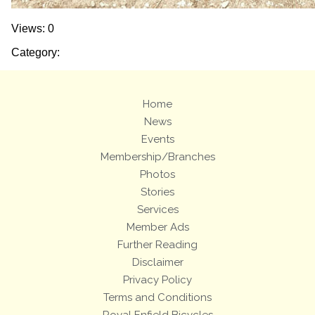
Views: 0
Category:
Home
News
Events
Membership/Branches
Photos
Stories
Services
Member Ads
Further Reading
Disclaimer
Privacy Policy
Terms and Conditions
Royal Enfield Bicycles