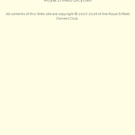
All contents of this Web site are copyright © 2007-2026 of the Royal Enfield
Owners Club.