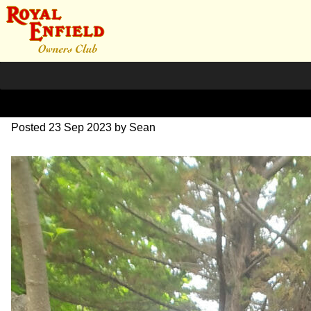
351332601_57101163057562
Posted
23 Sep 2023
by
Sean