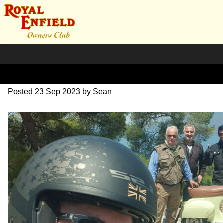
351316463_8029263277466
Posted
23 Sep 2023
by
Sean