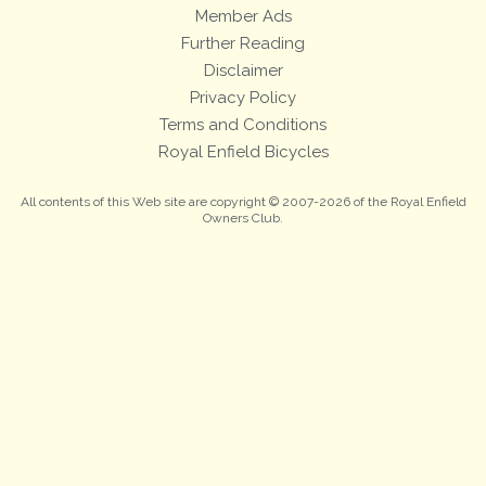
Member Ads
Further Reading
Disclaimer
Privacy Policy
Terms and Conditions
Royal Enfield Bicycles
All contents of this Web site are copyright © 2007-2026 of the Royal Enfield
Owners Club.