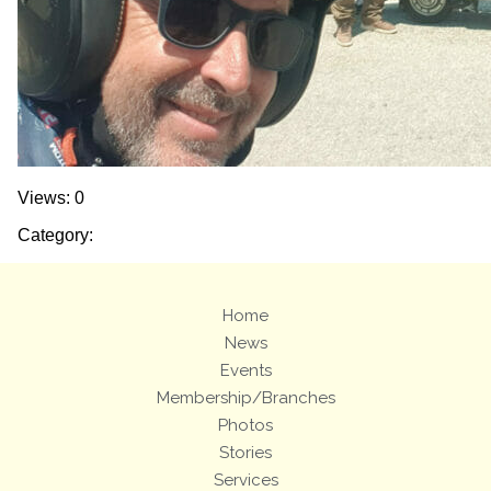
Views: 0
Category:
Home
News
Events
Membership/Branches
Photos
Stories
Services