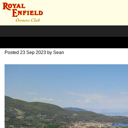
351139770_2104007351638
Posted
23 Sep 2023
by
Sean