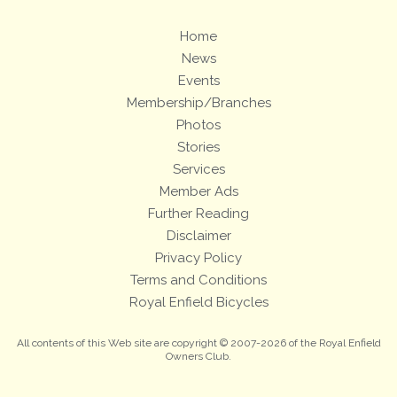
Home
News
Events
Membership/Branches
Photos
Stories
Services
Member Ads
Further Reading
Disclaimer
Privacy Policy
Terms and Conditions
Royal Enfield Bicycles
All contents of this Web site are copyright © 2007-2026 of the Royal Enfield
Owners Club.