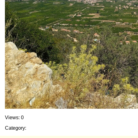
Views: 0
Category: