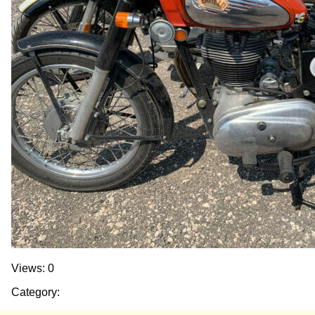
Views: 0
Category: