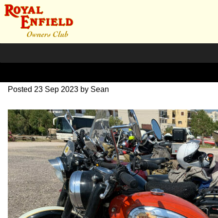
IMG_1819
Posted
23 Sep 2023
by
Sean