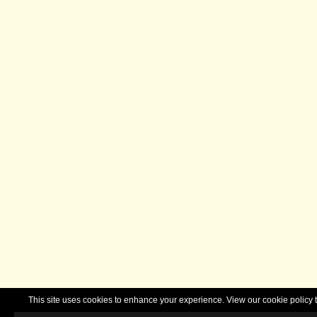
This site uses cookies to enhance your experience. View our cookie polic