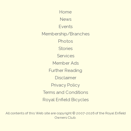
Home
News
Events
Membership/Branches
Photos
Stories
Services
Member Ads
Further Reading
Disclaimer
Privacy Policy
Terms and Conditions
Royal Enfield Bicycles
All contents of this Web site are copyright © 2007-2026 of the Royal Enfield
Owners Club.