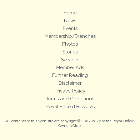
Home
News
Events
Membership/Branches
Photos
Stories
Services
Member Ads
Further Reading
Disclaimer
Privacy Policy
Terms and Conditions
Royal Enfield Bicycles
All contents of this Web site are copyright © 2007-2026 of the Royal Enfield
Owners Club.