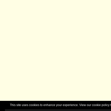
This site uses cookies to enhance your experience. View our cookie polic