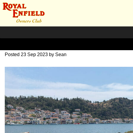
IMG_1812
Posted
23 Sep 2023
by
Sean