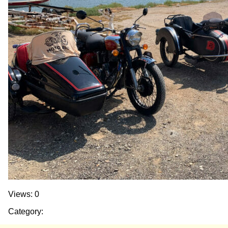
Views: 0
Category: