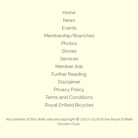
Home
News
Events
Membership/Branches
Photos
Stories
Services
Member Ads
Further Reading
Disclaimer
Privacy Policy
Terms and Conditions
Royal Enfield Bicycles
All contents of this Web site are copyright © 2007-2026 of the Royal Enfield
Owners Club.