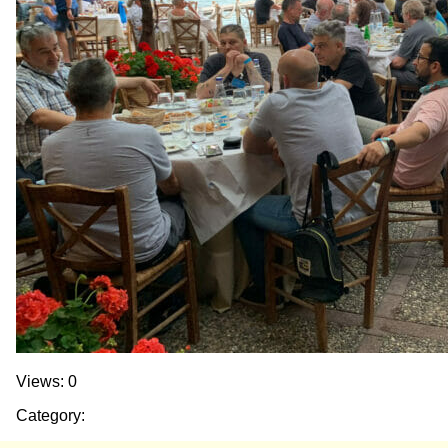
Views: 0
Category: