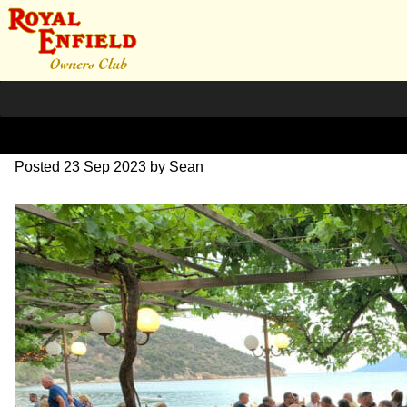
IMG_1774
Posted
23 Sep 2023
by
Sean