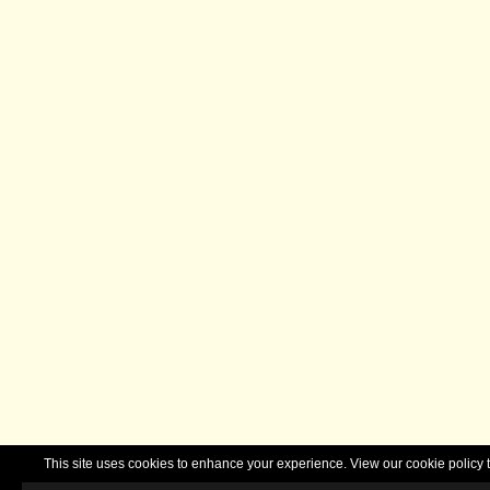
This site uses cookies to enhance your experience. View our cookie polic