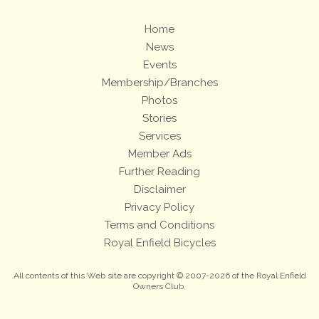
Home
News
Events
Membership/Branches
Photos
Stories
Services
Member Ads
Further Reading
Disclaimer
Privacy Policy
Terms and Conditions
Royal Enfield Bicycles
All contents of this Web site are copyright © 2007-2026 of the Royal Enfield
Owners Club.