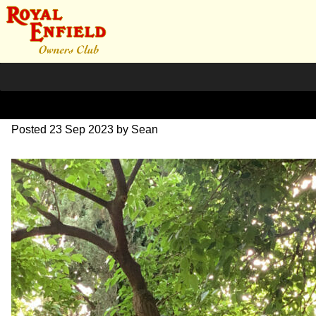
IMG_1764
Posted
23 Sep 2023
by
Sean