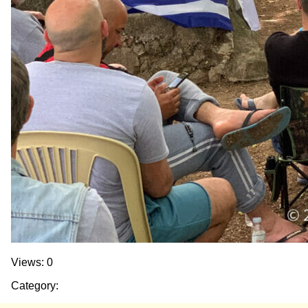
Views: 0
Category: