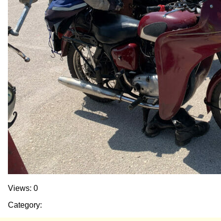
Views: 0
Category: