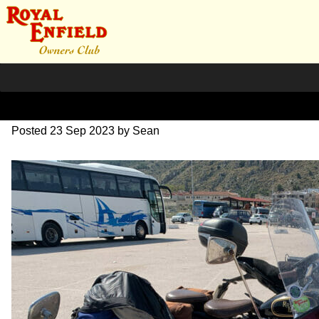
IMG_1744
Posted
23 Sep 2023
by
Sean