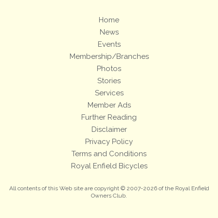
Home
News
Events
Membership/Branches
Photos
Stories
Services
Member Ads
Further Reading
Disclaimer
Privacy Policy
Terms and Conditions
Royal Enfield Bicycles
All contents of this Web site are copyright © 2007-2026 of the Royal Enfield
Owners Club.