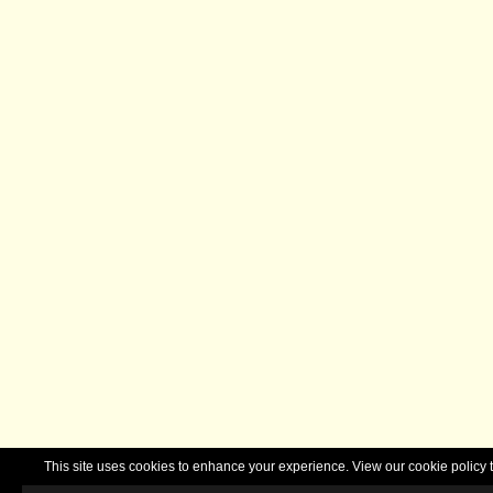
This site uses cookies to enhance your experience. View our cookie polic