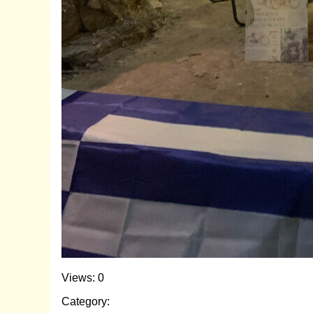
Views: 0
Category: