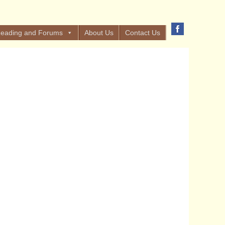
eading and Forums
About Us
Contact Us