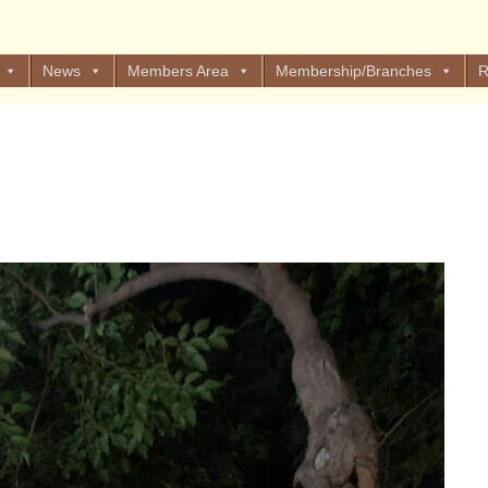
News
Members Area
Membership/Branches
R