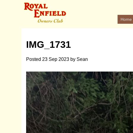
Home
IMG_1731
Posted
23 Sep 2023
by
Sean