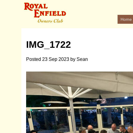
Home
IMG_1722
Posted
23 Sep 2023
by
Sean