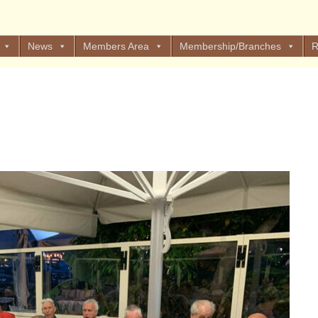
News
Members Area
Membership/Branches
R