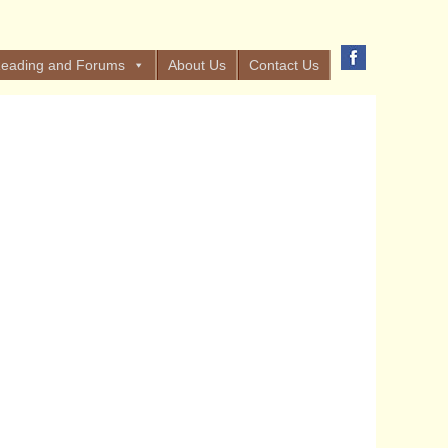
eading and Forums
About Us
Contact Us