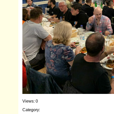
Views: 0
Category: