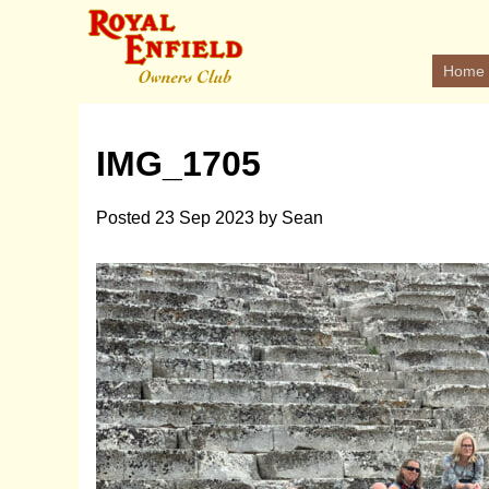
Home
IMG_1705
Posted
23 Sep 2023
by
Sean