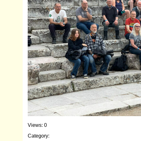
Views: 0
Category: