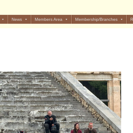
News
Members Area
Membership/Branches
R