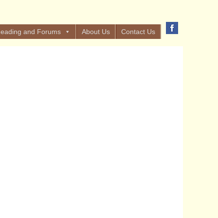
eading and Forums
About Us
Contact Us