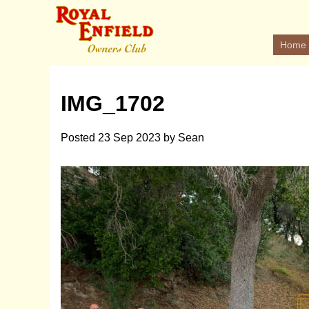
Home
IMG_1702
Posted
23 Sep 2023
by
Sean