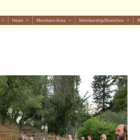
News
Members Area
Membership/Branches
R