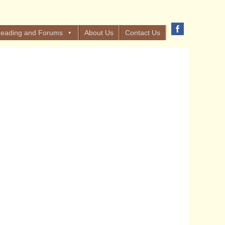
eading and Forums
About Us
Contact Us