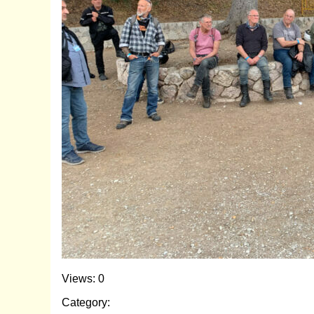
Views: 0
Category: