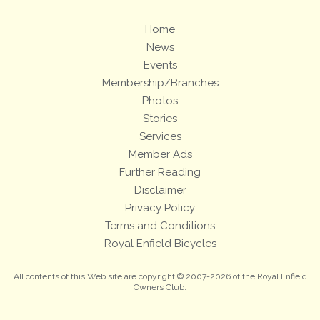
Home
News
Events
Membership/Branches
Photos
Stories
Services
Member Ads
Further Reading
Disclaimer
Privacy Policy
Terms and Conditions
Royal Enfield Bicycles
All contents of this Web site are copyright © 2007-2026 of the Royal Enfield
Owners Club.