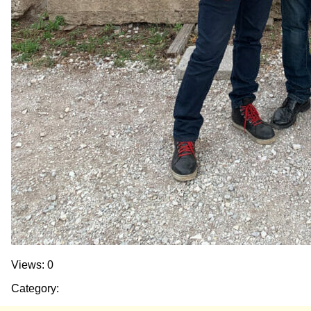
Views: 0
Category: