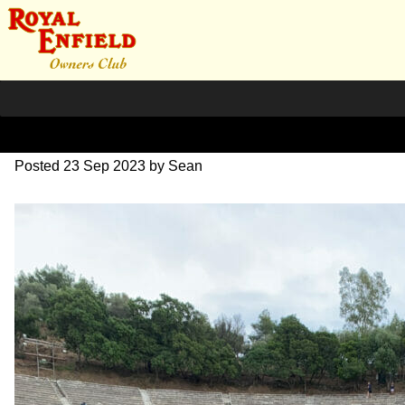
IMG_1701
Posted
23 Sep 2023
by
Sean