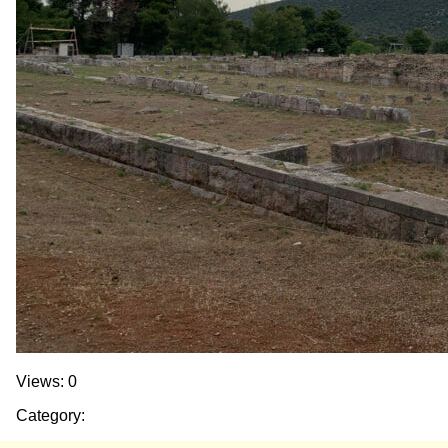
Views: 0
Category: