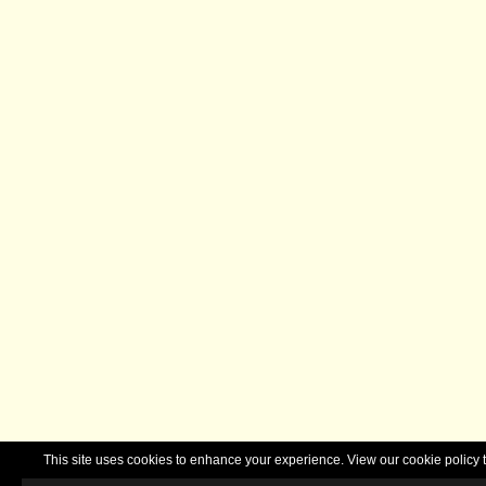
This site uses cookies to enhance your experience. View our cookie polic