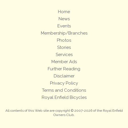
Home
News
Events
Membership/Branches
Photos
Stories
Services
Member Ads
Further Reading
Disclaimer
Privacy Policy
Terms and Conditions
Royal Enfield Bicycles
All contents of this Web site are copyright © 2007-2026 of the Royal Enfield
Owners Club.