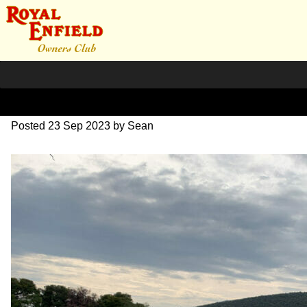
IMG_1685
Posted
23 Sep 2023
by
Sean