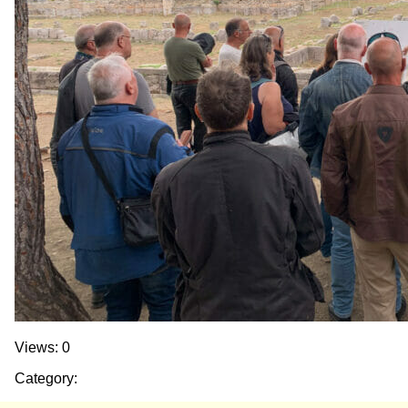
Views: 0
Category: