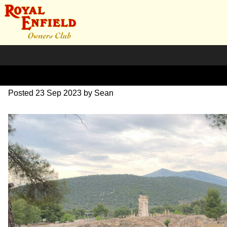
IMG_1684
Posted
23 Sep 2023
by
Sean