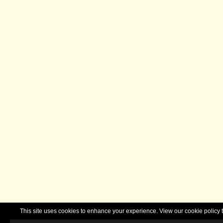
This site uses cookies to enhance your experience. View our cookie polic