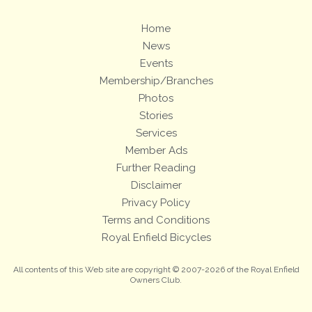
Home
News
Events
Membership/Branches
Photos
Stories
Services
Member Ads
Further Reading
Disclaimer
Privacy Policy
Terms and Conditions
Royal Enfield Bicycles
All contents of this Web site are copyright © 2007-2026 of the Royal Enfield
Owners Club.