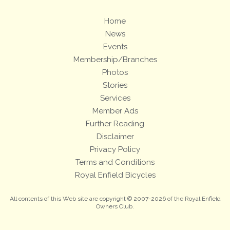
Home
News
Events
Membership/Branches
Photos
Stories
Services
Member Ads
Further Reading
Disclaimer
Privacy Policy
Terms and Conditions
Royal Enfield Bicycles
All contents of this Web site are copyright © 2007-2026 of the Royal Enfield
Owners Club.