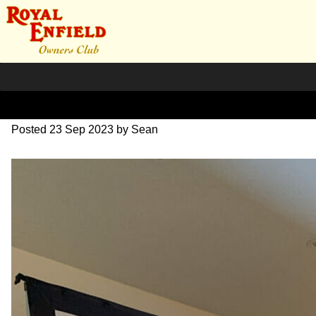
IMG_1678
Posted
23 Sep 2023
by
Sean