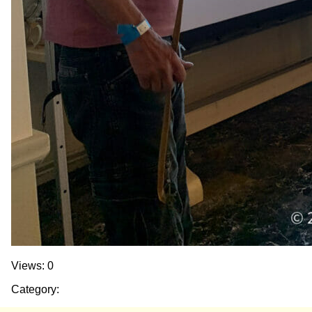
Views: 0
Category: