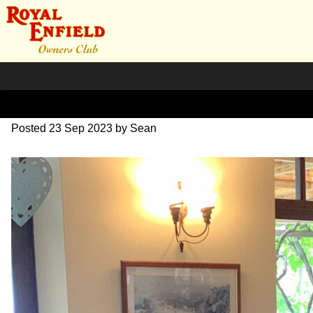
IMG_1674
Posted
23 Sep 2023
by
Sean