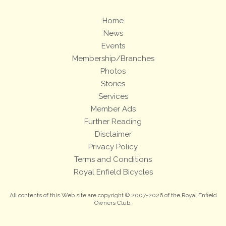
Home
News
Events
Membership/Branches
Photos
Stories
Services
Member Ads
Further Reading
Disclaimer
Privacy Policy
Terms and Conditions
Royal Enfield Bicycles
All contents of this Web site are copyright © 2007-2026 of the Royal Enfield
Owners Club.