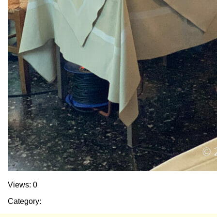
Views: 0
Category: