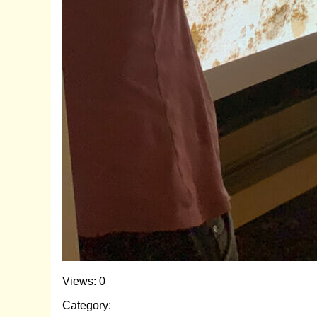
Views: 0
Category: