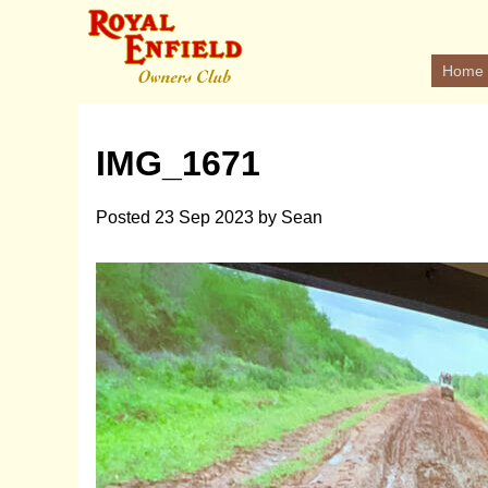
Home
IMG_1671
Posted
23 Sep 2023
by
Sean