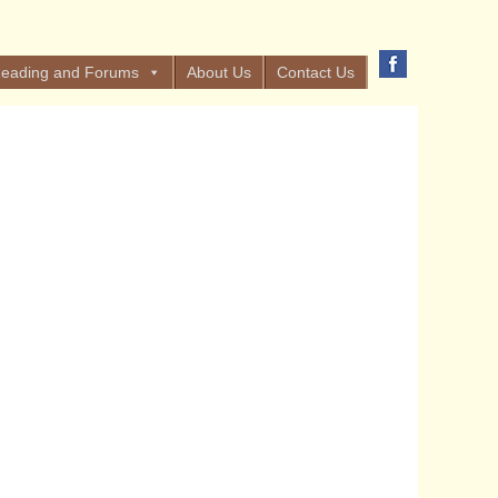
eading and Forums
About Us
Contact Us