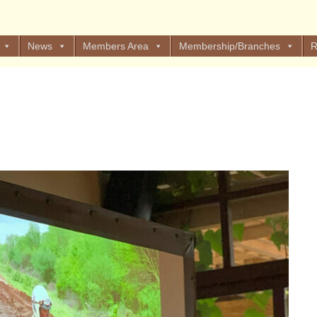
News
Members Area
Membership/Branches
R