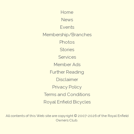
Home
News
Events
Membership/Branches
Photos
Stories
Services
Member Ads
Further Reading
Disclaimer
Privacy Policy
Terms and Conditions
Royal Enfield Bicycles
All contents of this Web site are copyright © 2007-2026 of the Royal Enfield
Owners Club.