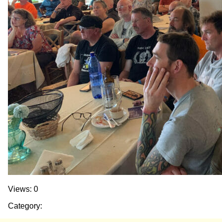
Views: 0
Category: