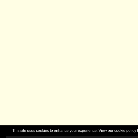
This site uses cookies to enhance your experience. View our cookie polic