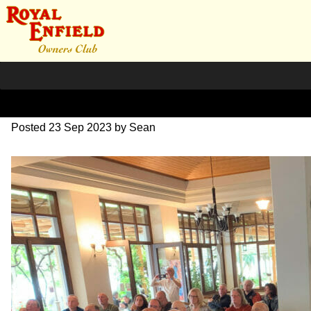
IMG_1668
Posted
23 Sep 2023
by
Sean