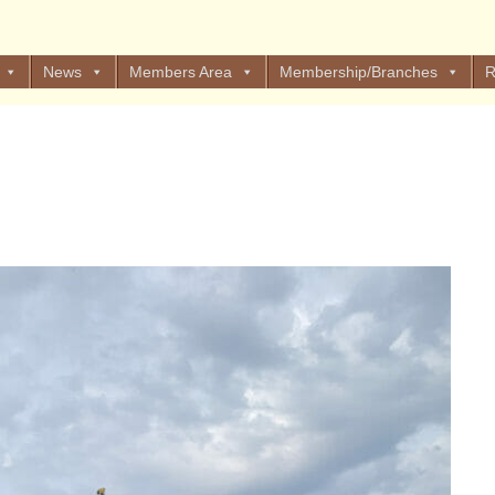
News
Members Area
Membership/Branches
R