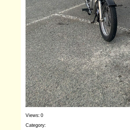
Views: 0
Category: