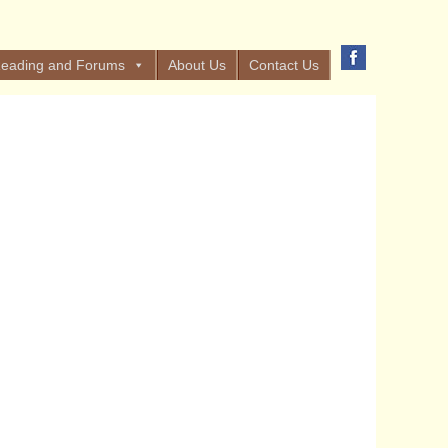
eading and Forums
About Us
Contact Us