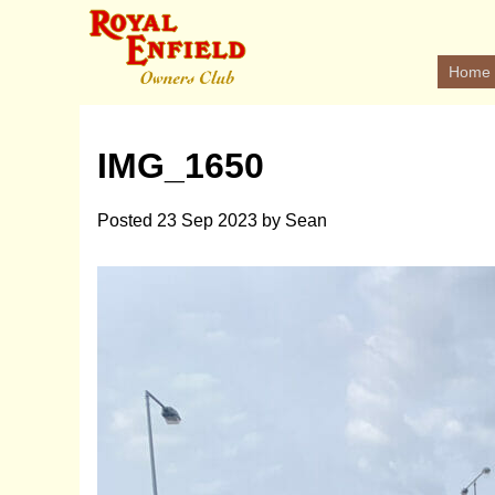
Home
IMG_1650
Posted
23 Sep 2023
by
Sean