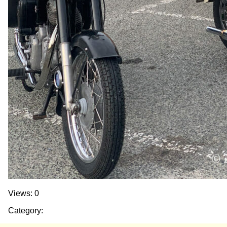
Views: 0
Category: