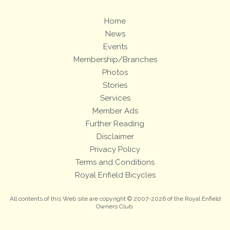
Home
News
Events
Membership/Branches
Photos
Stories
Services
Member Ads
Further Reading
Disclaimer
Privacy Policy
Terms and Conditions
Royal Enfield Bicycles
All contents of this Web site are copyright © 2007-2026 of the Royal Enfield
Owners Club.