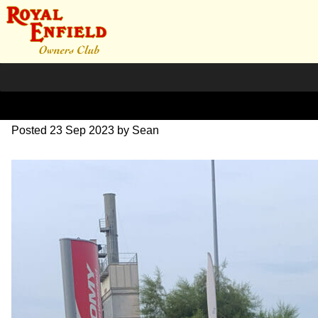
IMG_1649
Posted
23 Sep 2023
by
Sean