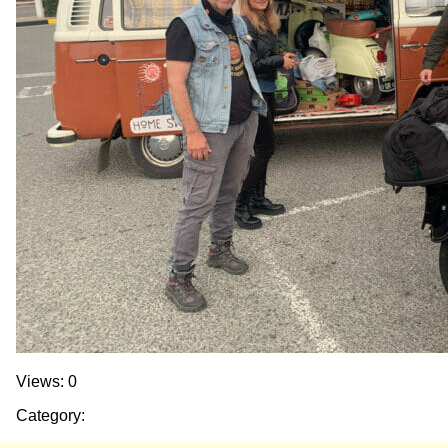
Views: 0
Category: