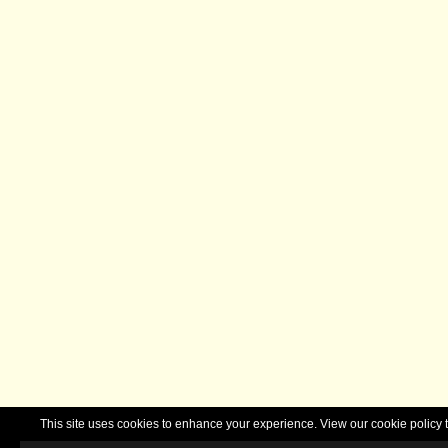
This site uses cookies to enhance your experience. View our cookie polic