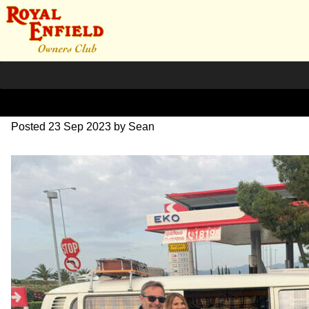
IMG_1644
Posted
23 Sep 2023
by
Sean