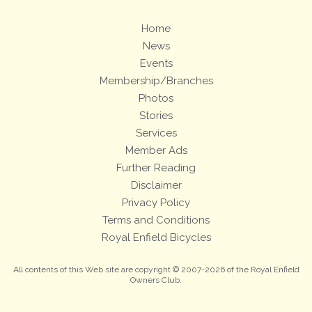
Home
News
Events
Membership/Branches
Photos
Stories
Services
Member Ads
Further Reading
Disclaimer
Privacy Policy
Terms and Conditions
Royal Enfield Bicycles
All contents of this Web site are copyright © 2007-2026 of the Royal Enfield
Owners Club.