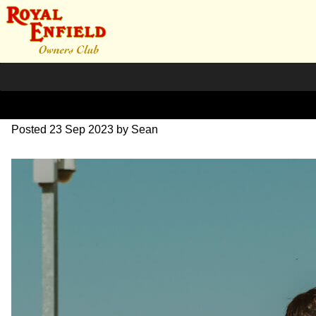
DSC_0474
Posted
23 Sep 2023
by
Sean