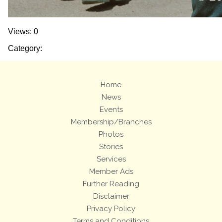
Views: 0
Category:
Home
News
Events
Membership/Branches
Photos
Stories
Services
Member Ads
Further Reading
Disclaimer
Privacy Policy
Terms and Conditions