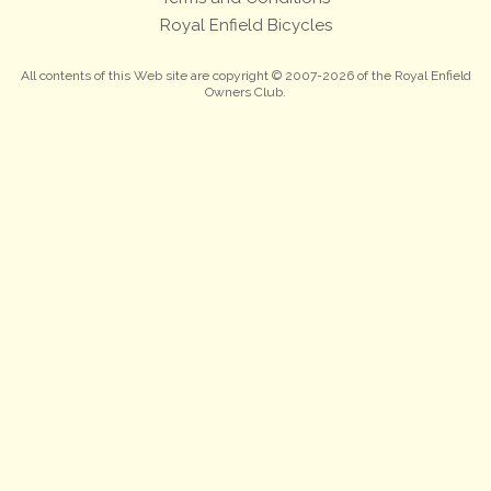
Royal Enfield Bicycles
All contents of this Web site are copyright © 2007-2026 of the Royal Enfield
Owners Club.