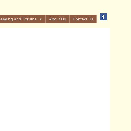
eading and Forums
About Us
Contact Us