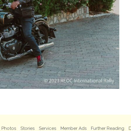
Photos
Stories
Services
Member Ads
Further Reading
D