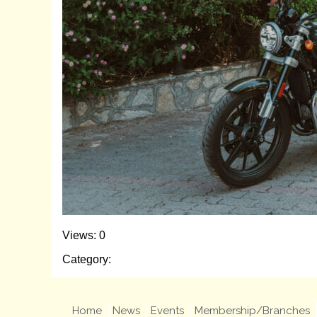
Views: 0
Category:
Home
News
Events
Membership/Branches