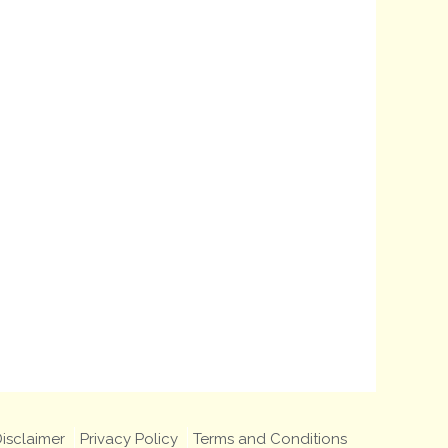
isclaimer
Privacy Policy
Terms and Conditions