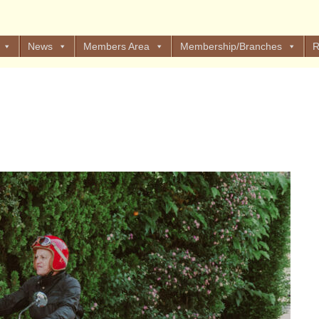
News
Members Area
Membership/Branches
R