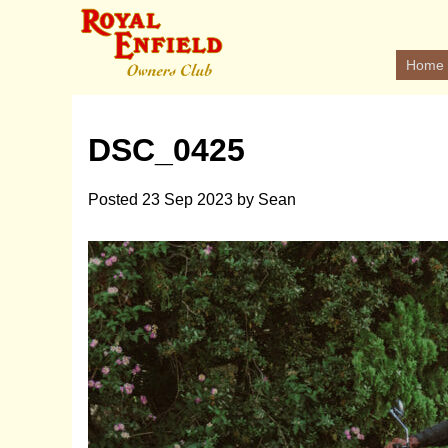
Home
DSC_0425
Posted
23 Sep 2023
by
Sean