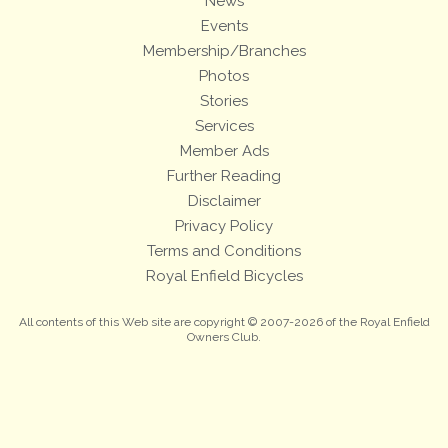
News
Events
Membership/Branches
Photos
Stories
Services
Member Ads
Further Reading
Disclaimer
Privacy Policy
Terms and Conditions
Royal Enfield Bicycles
All contents of this Web site are copyright © 2007-2026 of the Royal Enfield
Owners Club.