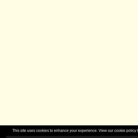
This site uses cookies to enhance your experience. View our cookie polic