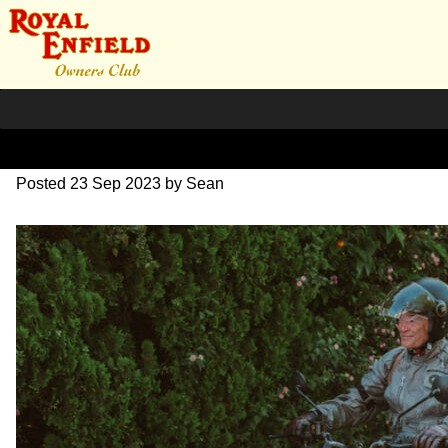
DSC_0420
Posted
23 Sep 2023
by
Sean