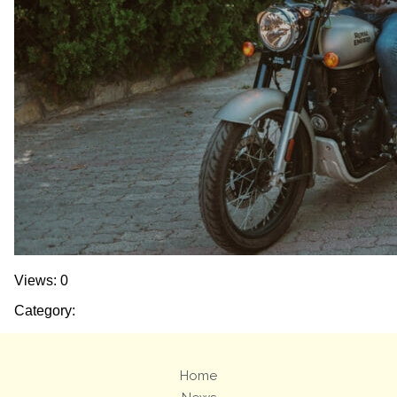
Views: 0
Category:
Home