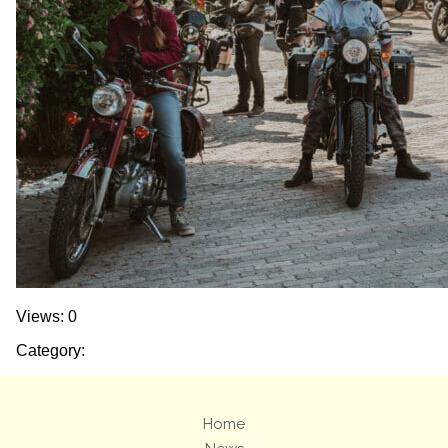
Views: 0
Category:
Home