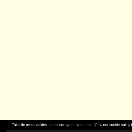
This site uses cookies to enhance your experience. View our cookie polic