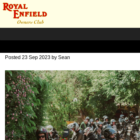
DSC_0403
Posted
23 Sep 2023
by
Sean