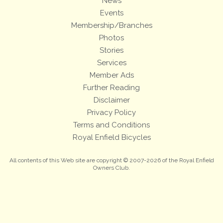
News
Events
Membership/Branches
Photos
Stories
Services
Member Ads
Further Reading
Disclaimer
Privacy Policy
Terms and Conditions
Royal Enfield Bicycles
All contents of this Web site are copyright © 2007-2026 of the Royal Enfield
Owners Club.