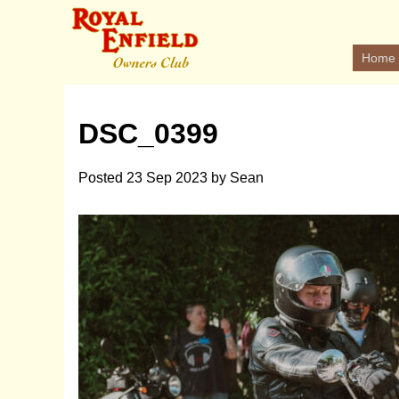
Home
DSC_0399
Posted
23 Sep 2023
by
Sean