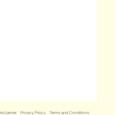
isclaimer
Privacy Policy
Terms and Conditions