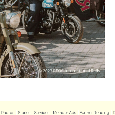
Photos
Stories
Services
Member Ads
Further Reading
D