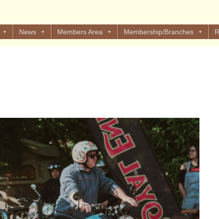
News
Members Area
Membership/Branches
R