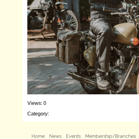
Views: 0
Category:
Home
News
Events
Membership/Branches