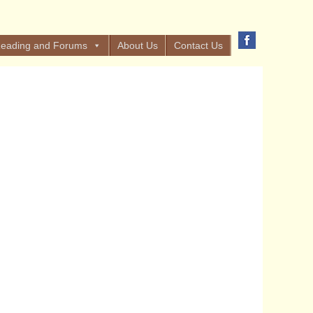
eading and Forums
About Us
Contact Us