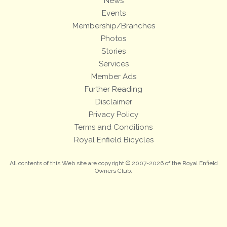
News
Events
Membership/Branches
Photos
Stories
Services
Member Ads
Further Reading
Disclaimer
Privacy Policy
Terms and Conditions
Royal Enfield Bicycles
All contents of this Web site are copyright © 2007-2026 of the Royal Enfield
Owners Club.