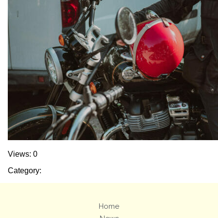
Views: 0
Category:
Home