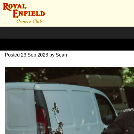
DSC_0390
Posted
23 Sep 2023
by
Sean