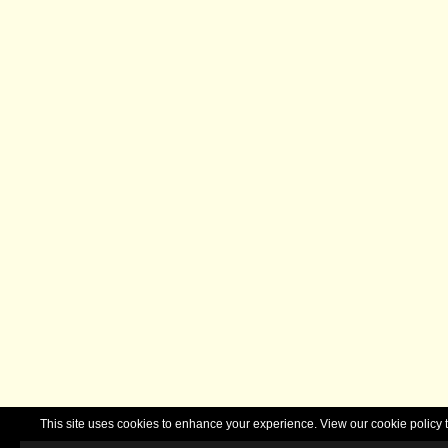
This site uses cookies to enhance your experience. View our cookie polic