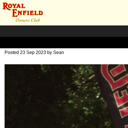
DSC_0375
Posted
23 Sep 2023
by
Sean