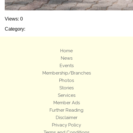
Views: 0
Category:
Home
News
Events
Membership/Branches
Photos
Stories
Services
Member Ads
Further Reading
Disclaimer
Privacy Policy
Terms and Conditions