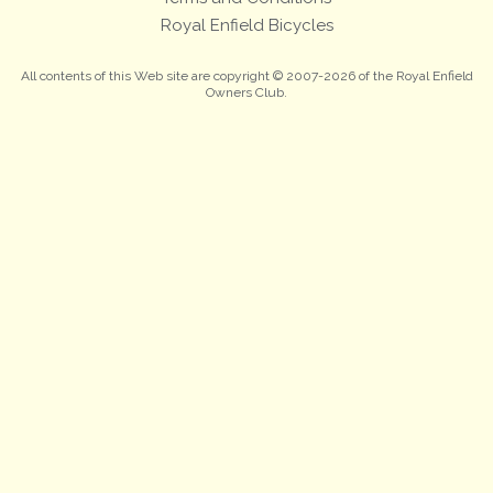
Royal Enfield Bicycles
All contents of this Web site are copyright © 2007-2026 of the Royal Enfield
Owners Club.