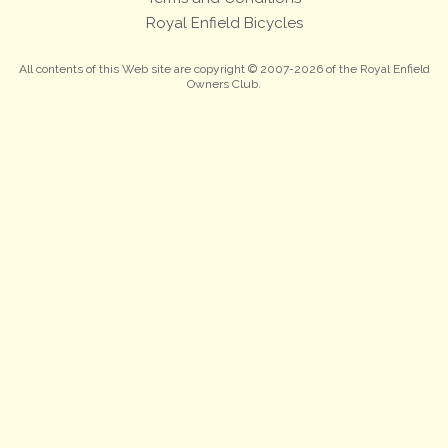
Royal Enfield Bicycles
All contents of this Web site are copyright © 2007-2026 of the Royal Enfield
Owners Club.