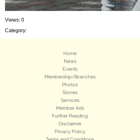
Views: 0
Category:
Home
News
Events
Membership/Branches
Photos
Stories
Services
Member Ads
Further Reading
Disclaimer
Privacy Policy
Terms and Conditions