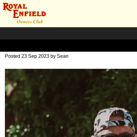
DSC_0371
Posted
23 Sep 2023
by
Sean