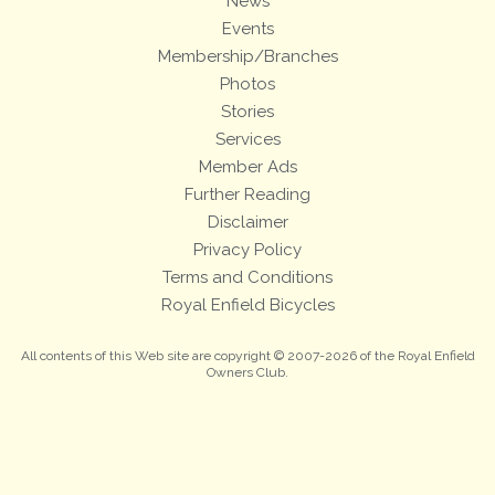
News
Events
Membership/Branches
Photos
Stories
Services
Member Ads
Further Reading
Disclaimer
Privacy Policy
Terms and Conditions
Royal Enfield Bicycles
All contents of this Web site are copyright © 2007-2026 of the Royal Enfield
Owners Club.