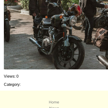
Views: 0
Category:
Home