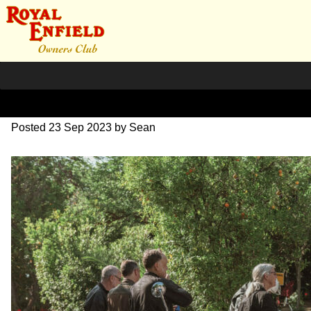
DSC_0366
Posted
23 Sep 2023
by
Sean