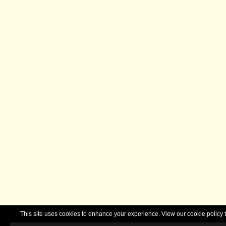
This site uses cookies to enhance your experience. View our cookie polic