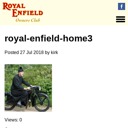
royal-enfield-home3
Posted
27 Jul 2018
by
kirk
Views: 0