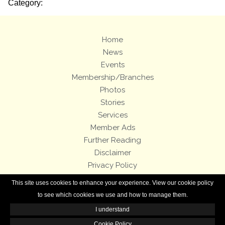
Category:
Home
News
Events
Membership/Branches
Photos
Stories
Services
Member Ads
Further Reading
Disclaimer
Privacy Policy
Terms and Conditions
This site uses cookies to enhance your experience. View our cookie policy
Royal Enfield Bicycles
to see which cookies we use and how to manage them.
I understand
All contents of this Web site are copyright © 2007-2026 of the Royal Enfield
Owners Club.
Cookie Policy