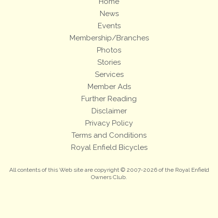
Home
News
Events
Membership/Branches
Photos
Stories
Services
Member Ads
Further Reading
Disclaimer
Privacy Policy
Terms and Conditions
Royal Enfield Bicycles
All contents of this Web site are copyright © 2007-2026 of the Royal Enfield
Owners Club.