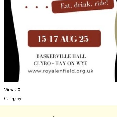
Views: 0
Category: