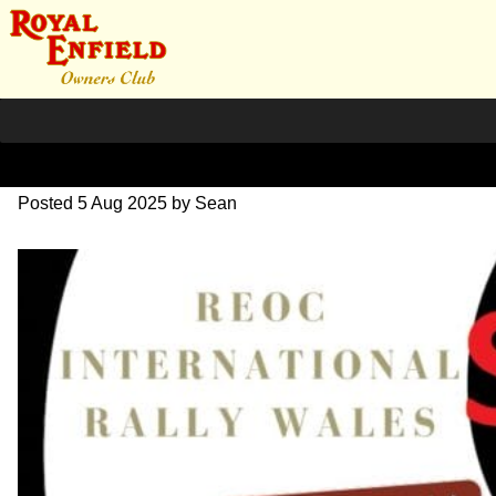
rally-sold-out
Posted
5 Aug 2025
by
Sean