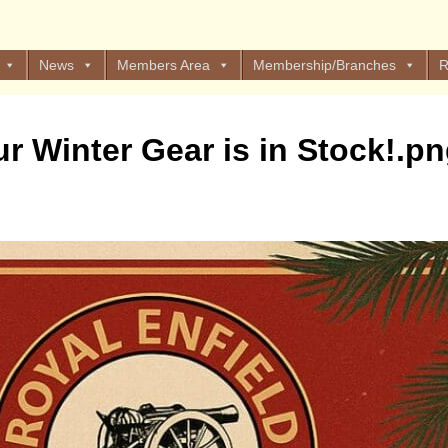
News
Members Area
Membership/Branches
R
ur Winter Gear is in Stock!.p