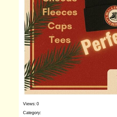
Views: 0
Category: