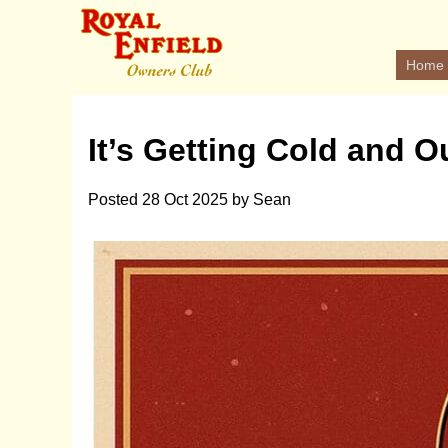
Home
It’s Getting Cold and O
Posted
28 Oct 2025
by
Sean