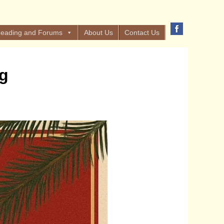
eading and Forums
About Us
Contact Us
ng