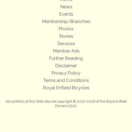
News
Events
Membership/Branches
Photos
Stories
Services
Member Ads
Further Reading
Disclaimer
Privacy Policy
Terms and Conditions
Royal Enfield Bicycles
All contents of this Web site are copyright © 2007-2026 of the Royal Enfield
Owners Club.