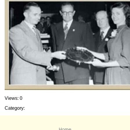
Views: 0
Category:
Home