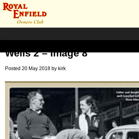
Further Reading – Winifred
Wells 2 – Image 8
Posted
20 May 2018
by
kirk