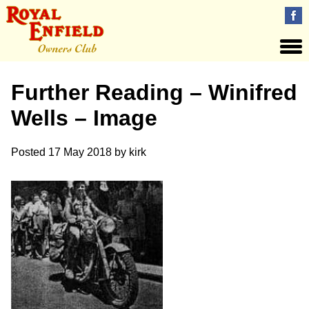
Further Reading – Winifred
Wells – Image
Posted
17 May 2018
by
kirk