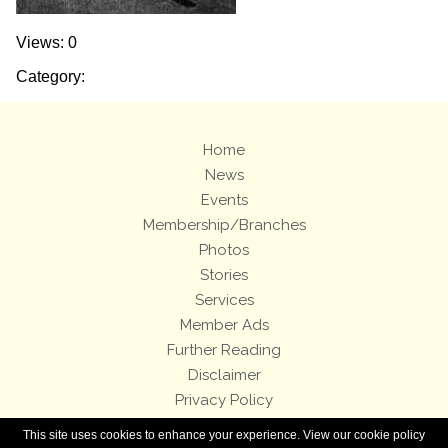
Views: 0
Category:
Home
News
Events
Membership/Branches
Photos
Stories
Services
Member Ads
Further Reading
Disclaimer
Privacy Policy
Terms and Conditions
This site uses cookies to enhance your experience. View our cookie policy