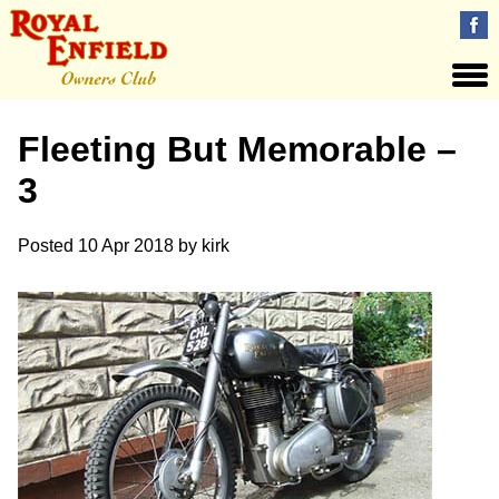
Fleeting But Memorable –
3
Posted
10 Apr 2018
by
kirk