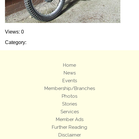
Views: 0
Category:
Home
News
Events
Membership/Branches
Photos
Stories
Services
Member Ads
Further Reading
Disclaimer