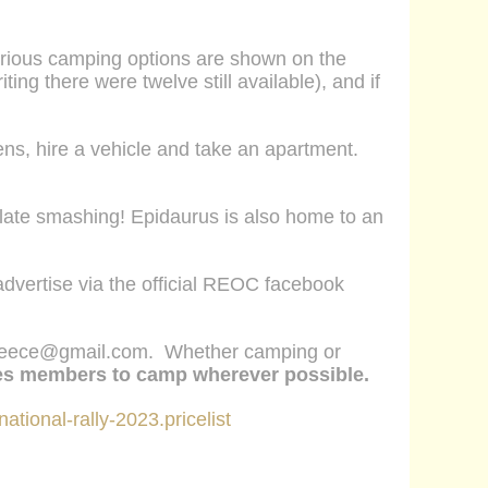
arious
camping options are shown on the
ing there were twelve still available), and if
s, hire a vehicle and take an apartment.
h plate smashing! Epidaurus is also home to an
dvertise via the official REOC facebook
reece@gmail.com
. Whether camping or
es members to camp
wherever possible.
national-rally-2023.pricelist