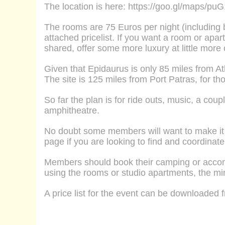
The location is here:
https://goo.gl/maps/p
The
rooms
are 75 Euros per night
(including 
attached pricelist. If you want a
room
or
apart
shared, offer some more luxury at little more
Given that Epidaurus is only 85 miles from 
The site is 125 miles from Port Patras, for tho
So far the plan is for ride outs, music, a cou
amphitheatre.
No doubt some members will want to make it 
page if you are looking to find and coordina
Members should book their camping or acco
using the rooms or studio apartments, the mi
A price list for the event can be downloaded fr