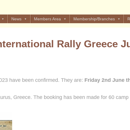
News
Members Area
Membership/Branches
R
ternational Rally Greece J
023 have been confirmed. They are:
Friday 2nd June t
aurus, Greece. The booking has been made for 60 camp 