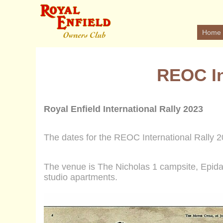
Home
REOC In
Royal Enfield International Rally 2023
The dates for the REOC International Rally
2
The venue is The Nicholas 1 campsite, Epid
studio apartments
.