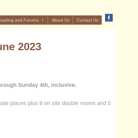
eading and Forums
About Us
Contact Us
une 2023
hrough Sunday 4th, inclusive.
site places plus
9
on site
double rooms and 5