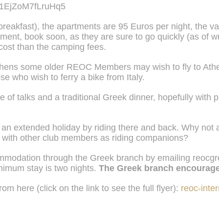
uG1EjZoM7fLruHq5
breakfast)
,
the apartments are 95 Euros per night, the v
ment, book soon, as they are sure to go quickly (as of writ
 cost than the camping fees.
Athens some older REOC Members may wish to fly to Athen
se who wish to ferry a bike from Italy.
ple of talks and a traditional Greek dinner, hopefully wit
an extended holiday by riding there and back. Why not a
te with other club members as riding companions?
mmodation through the Greek branch by emailing
reocg
nimum stay is two nights.
The Greek branch encourag
om here (click on the link to see the full flyer):
reoc-inter
Views: 66