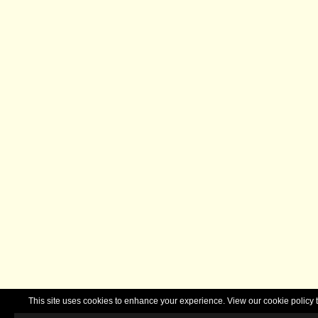
This site uses cookies to enhance your experience. View our cookie polic