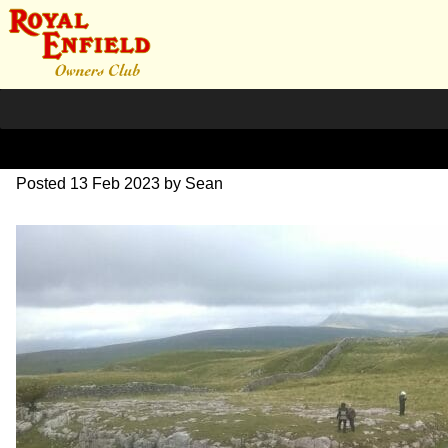
Red Rose Rally Mike S
Posted
13 Feb 2023
by
Sean