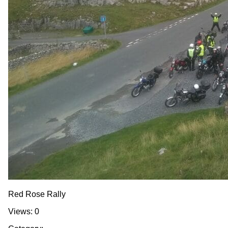
Red Rose Rally
Views: 0