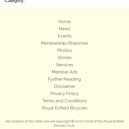
Category:
Home
News
Events
Membership/Branches
Photos
Stories
Services
Member Ads
Further Reading
Disclaimer
Privacy Policy
Terms and Conditions
Royal Enfield Bicycles
All contents of this Web site are copyright © 2007-2026 of the Royal Enfield
Owners Club.