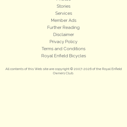
Stories
Services
Member Ads
Further Reading
Disclaimer
Privacy Policy
Terms and Conditions
Royal Enfield Bicycles
All contents of this Web site are copyright © 2007-2026 of the Royal Enfield
Owners Club.