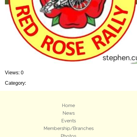
Views: 0
Category:
Home
News
Events
Membership/Branches
Photos