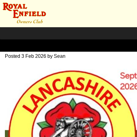
590809969_1023346959749
Posted
3 Feb 2026
by
Sean