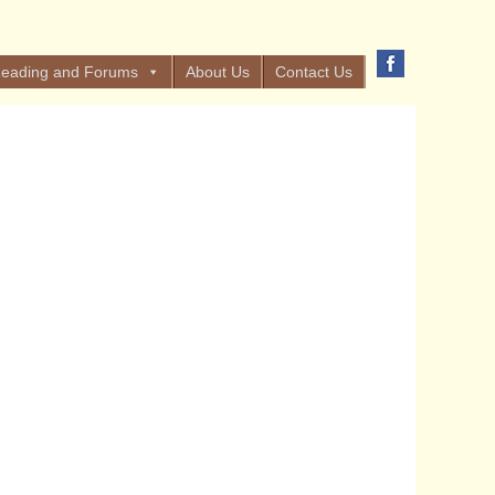
eading and Forums
About Us
Contact Us