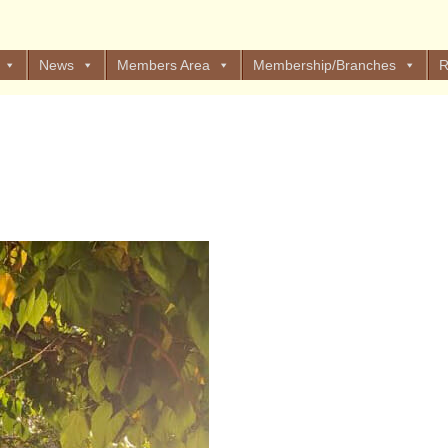
News
Members Area
Membership/Branches
R