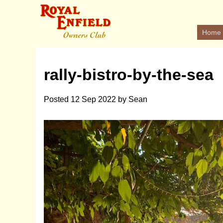
Home
rally-bistro-by-the-sea
Posted
12 Sep 2022
by
Sean