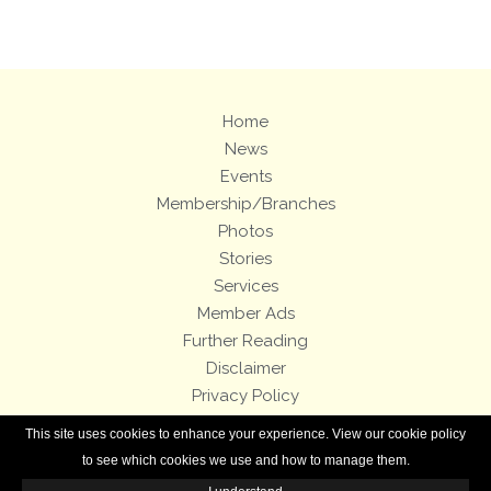
Home
News
Events
Membership/Branches
Photos
Stories
Services
Member Ads
Further Reading
Disclaimer
Privacy Policy
Terms and Conditions
This site uses cookies to enhance your experience. View our cookie policy
Royal Enfield Bicycles
to see which cookies we use and how to manage them.