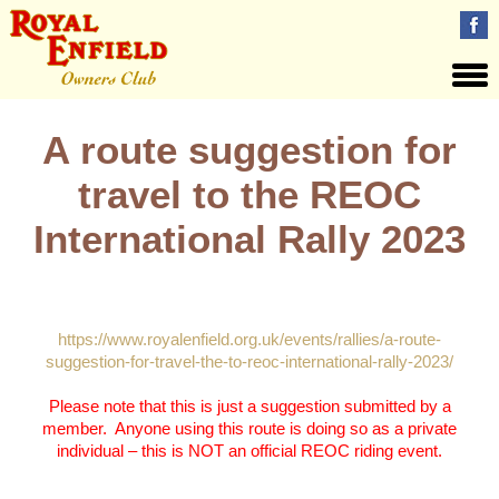
A route suggestion for
travel to the REOC
International Rally 2023
Please see this page for details:
https://www.royalenfield.org.uk/events/rallies/a-route-
suggestion-for-travel-the-to-reoc-international-rally-2023/
Please note that this is just a suggestion submitted by a
member. Anyone using this route is doing so as a private
individual – this is NOT an official REOC riding event.
Views: 33