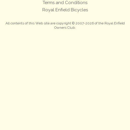
Terms and Conditions
Royal Enfield Bicycles
All contents of this Web site are copyright © 2007-2026 of the Royal Enfield
Owners Club.