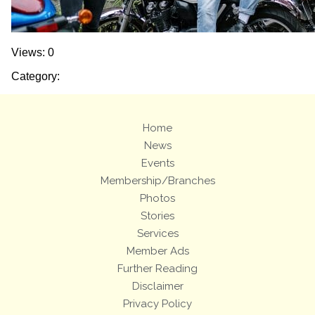
Views: 0
Category:
Home
News
Events
Membership/Branches
Photos
Stories
Services
Member Ads
Further Reading
Disclaimer
Privacy Policy