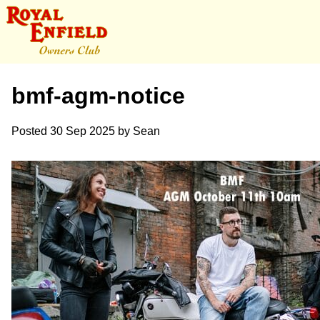
bmf-agm-notice
Posted
30 Sep 2025
by
Sean