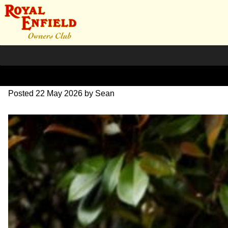
SG Image
Posted
22 May 2026
by
Sean