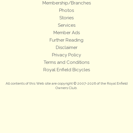
Membership/Branches
Photos
Stories
Services
Member Ads
Further Reading
Disclaimer
Privacy Policy
Terms and Conditions
Royal Enfield Bicycles
All contents of this Web site are copyright © 2007-2026 of the Royal Enfield
Owners Club.