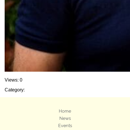
Views: 0
Category:
Home
News
Events