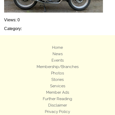
Views: 0
Category:
Home
News
Events
Membership/Branches
Photos
Stories
Services
Member Ads
Further Reading
Disclaimer
Privacy Policy