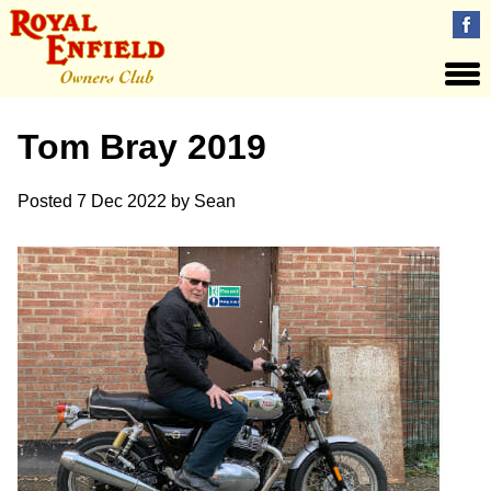
Tom Bray 2019
Posted
7 Dec 2022
by
Sean