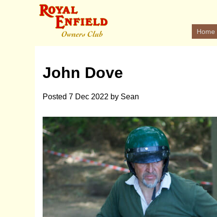
Home
John Dove
Posted
7 Dec 2022
by
Sean