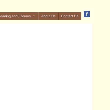
eading and Forums
About Us
Contact Us