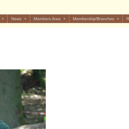
News
Members Area
Membership/Branches
R